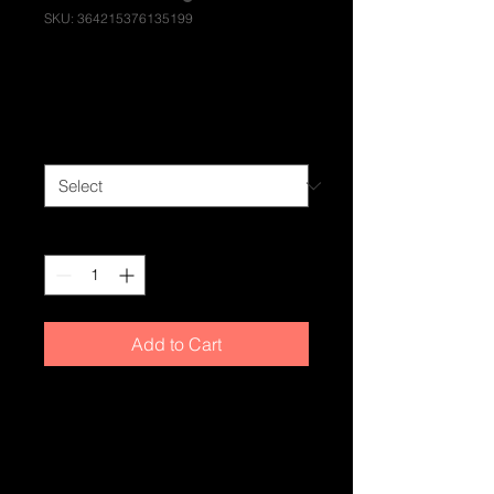
SKU: 364215376135199
I'm a product
Price
£85.00
Size
*
Quantity
*
Add to Cart
I'm a product description. I'm a great 
place to add more details about your 
product such as sizing, material, 
care instructions and cleaning 